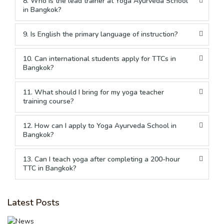
8. Who is the lead trainer at Yoga Ayurveda School
in Bangkok?
9. Is English the primary language of instruction?
10. Can international students apply for TTCs in
Bangkok?
11. What should I bring for my yoga teacher
training course?
12. How can I apply to Yoga Ayurveda School in
Bangkok?
13. Can I teach yoga after completing a 200-hour
TTC in Bangkok?
Latest Posts