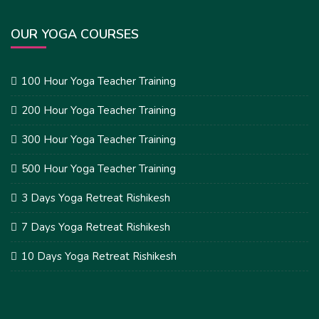
OUR YOGA COURSES
100 Hour Yoga Teacher Training
200 Hour Yoga Teacher Training
300 Hour Yoga Teacher Training
500 Hour Yoga Teacher Training
3 Days Yoga Retreat Rishikesh
7 Days Yoga Retreat Rishikesh
10 Days Yoga Retreat Rishikesh