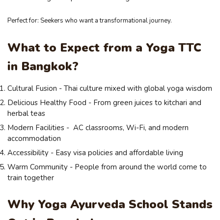
Perfect for: Seekers who want a transformational journey.
What to Expect from a Yoga TTC
in Bangkok?
Cultural Fusion - Thai culture mixed with global yoga wisdom
Delicious Healthy Food - From green juices to kitchari and
herbal teas
Modern Facilities - AC classrooms, Wi-Fi, and modern
accommodation
Accessibility - Easy visa policies and affordable living
Warm Community - People from around the world come to
train together
Why Yoga Ayurveda School Stands