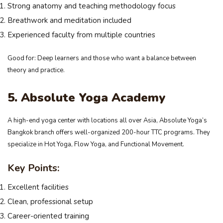
Strong anatomy and teaching methodology focus
Breathwork and meditation included
Experienced faculty from multiple countries
Good for: Deep learners and those who want a balance between
theory and practice.
5. Absolute Yoga Academy
A high-end yoga center with locations all over Asia, Absolute Yoga’s
Bangkok branch offers well-organized 200-hour TTC programs. They
specialize in Hot Yoga, Flow Yoga, and Functional Movement.
Key Points:
Excellent facilities
Clean, professional setup
Career-oriented training