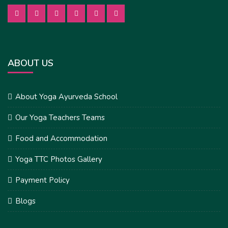
ABOUT US
About Yoga Ayurveda School
Our Yoga Teachers Teams
Food and Accommodation
Yoga TTC Photos Gallery
Payment Policy
Blogs