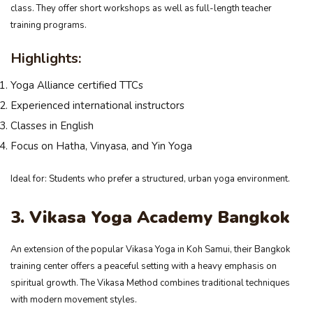
class. They offer short workshops as well as full-length teacher
training programs.
Highlights:
Yoga Alliance certified TTCs
Experienced international instructors
Classes in English
Focus on Hatha, Vinyasa, and Yin Yoga
Ideal for: Students who prefer a structured, urban yoga environment.
3. Vikasa Yoga Academy Bangkok
An extension of the popular Vikasa Yoga in Koh Samui, their Bangkok
training center offers a peaceful setting with a heavy emphasis on
spiritual growth. The Vikasa Method combines traditional techniques
with modern movement styles.