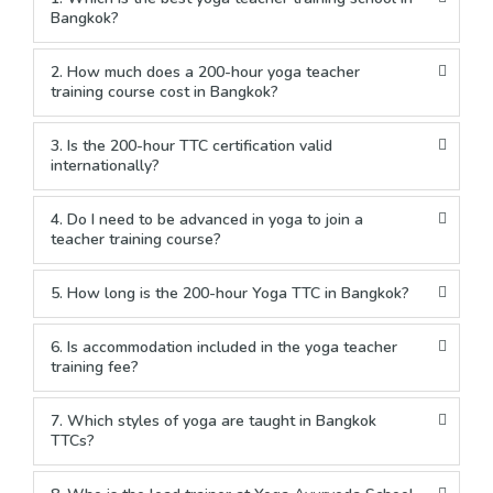
Bangkok?
2. How much does a 200-hour yoga teacher
training course cost in Bangkok?
3. Is the 200-hour TTC certification valid
internationally?
4. Do I need to be advanced in yoga to join a
teacher training course?
5. How long is the 200-hour Yoga TTC in Bangkok?
6. Is accommodation included in the yoga teacher
training fee?
7. Which styles of yoga are taught in Bangkok
TTCs?