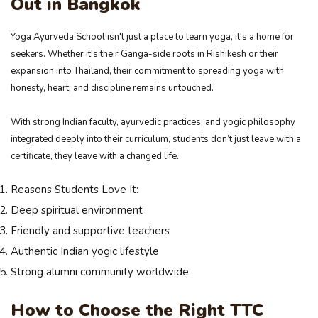
Out in Bangkok
Yoga Ayurveda School isn't just a place to learn yoga, it's a home for
seekers. Whether it's their Ganga-side roots in Rishikesh or their
expansion into Thailand, their commitment to spreading yoga with
honesty, heart, and discipline remains untouched.
With strong Indian faculty, ayurvedic practices, and yogic philosophy
integrated deeply into their curriculum, students don’t just leave with a
certificate, they leave with a changed life.
Reasons Students Love It:
Deep spiritual environment
Friendly and supportive teachers
Authentic Indian yogic lifestyle
Strong alumni community worldwide
How to Choose the Right TTC