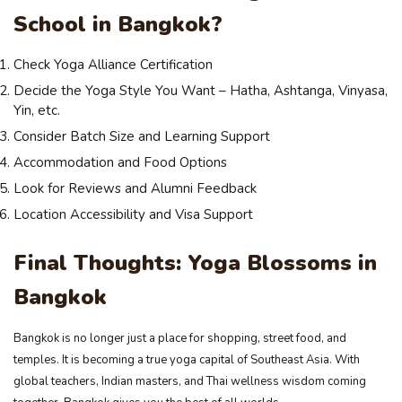
School in Bangkok?
Check Yoga Alliance Certification
Decide the Yoga Style You Want – Hatha, Ashtanga, Vinyasa,
Yin, etc.
Consider Batch Size and Learning Support
Accommodation and Food Options
Look for Reviews and Alumni Feedback
Location Accessibility and Visa Support
Final Thoughts: Yoga Blossoms in
Bangkok
Bangkok is no longer just a place for shopping, street food, and
temples. It is becoming a true yoga capital of Southeast Asia. With
global teachers, Indian masters, and Thai wellness wisdom coming