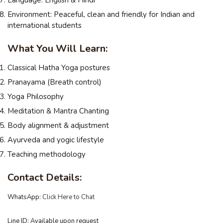
Environment: Peaceful, clean and friendly for Indian and
international students
What You Will Learn:
Classical Hatha Yoga postures
Pranayama (Breath control)
Yoga Philosophy
Meditation & Mantra Chanting
Body alignment & adjustment
Ayurveda and yogic lifestyle
Teaching methodology
Contact Details:
WhatsApp:
Click Here to Chat
Line ID: Available upon request