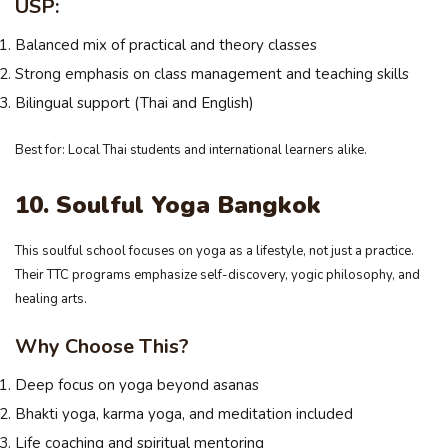
USP:
Balanced mix of practical and theory classes
Strong emphasis on class management and teaching skills
Bilingual support (Thai and English)
Best for: Local Thai students and international learners alike.
10. Soulful Yoga Bangkok
This soulful school focuses on yoga as a lifestyle, not just a practice.
Their TTC programs emphasize self-discovery, yogic philosophy, and
healing arts.
Why Choose This?
Deep focus on yoga beyond asanas
Bhakti yoga, karma yoga, and meditation included
Life coaching and spiritual mentoring