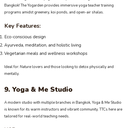
Bangkok! The Yogarden provides immersive yoga teacher training
programs amidst greenery, koi ponds, and open-air shalas.
Key Features:
Eco-conscious design
Ayurveda, meditation, and holistic living
Vegetarian meals and wellness workshops
Ideal for: Nature lovers and those looking to detox physically and
mentally.
9. Yoga & Me Studio
A modern studio with multiple branches in Bangkok, Yoga & Me Studio
is known for its warm instructors and vibrant community. TTCs here are
tailored for real-world teaching needs.