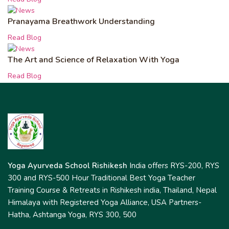
Pranayama Breathwork Understanding
Read Blog
The Art and Science of Relaxation With Yoga
Read Blog
Yoga Ayurveda School Rishikesh
India offers RYS-200, RYS
300 and RYS-500 Hour Traditional Best Yoga Teacher
Training Course & Retreats in Rishikesh india, Thailand, Nepal
Himalaya with Registered Yoga Alliance, USA Partners-
Hatha, Ashtanga Yoga, RYS 300, 500