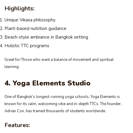
Highlights:
Unique Vikasa philosophy
Plant-based nutrition guidance
Beach-style ambiance in Bangkok setting
Holistic TTC programs
Great for:Those who want a balance of movement and spiritual
learning.
4. Yoga Elements Studio
One of Bangkok’s longest-running yoga schools, Yoga Elements is
known for its calm, welcoming vibe and in-depth TTCs. The founder,
Adrian Cox, has trained thousands of students worldwide.
Features: