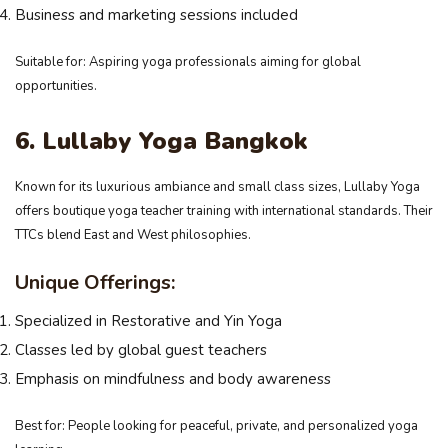
Business and marketing sessions included
Suitable for: Aspiring yoga professionals aiming for global
opportunities.
6. Lullaby Yoga Bangkok
Known for its luxurious ambiance and small class sizes, Lullaby Yoga
offers boutique yoga teacher training with international standards. Their
TTCs blend East and West philosophies.
Unique Offerings:
Specialized in Restorative and Yin Yoga
Classes led by global guest teachers
Emphasis on mindfulness and body awareness
Best for: People looking for peaceful, private, and personalized yoga