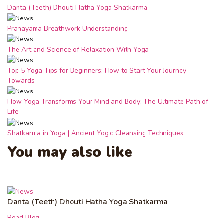
Danta (Teeth) Dhouti Hatha Yoga Shatkarma
Pranayama Breathwork Understanding
The Art and Science of Relaxation With Yoga
Top 5 Yoga Tips for Beginners: How to Start Your Journey
Towards
How Yoga Transforms Your Mind and Body: The Ultimate Path of
Life
Shatkarma in Yoga | Ancient Yogic Cleansing Techniques
You may also like
Danta (Teeth) Dhouti Hatha Yoga Shatkarma
Read Blog