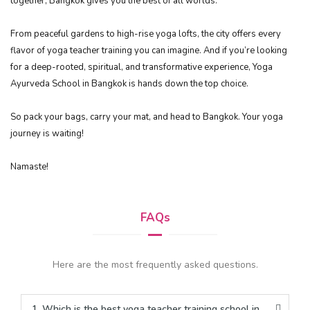
together, Bangkok gives you the best of all worlds.
From peaceful gardens to high-rise yoga lofts, the city offers every
flavor of yoga teacher training you can imagine. And if you’re looking
for a deep-rooted, spiritual, and transformative experience, Yoga
Ayurveda School in Bangkok is hands down the top choice.
So pack your bags, carry your mat, and head to Bangkok. Your yoga
journey is waiting!
Namaste!
FAQs
Here are the most frequently asked questions.
1. Which is the best yoga teacher training school in