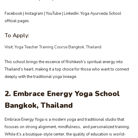
Facebook | Instagram | YouTube | LinkedIn: Yoga Ayurveda School
official pages
To Apply:
Visit:
Yoga Teacher Training Course Bangkok, Thailand
This school brings the essence of Rishikesh’s spiritual energy into
Thailand’s heart, making it a top choice for those who want to connect
deeply with the traditional yoga lineage.
2. Embrace Energy Yoga School
Bangkok, Thailand
Embrace Energy Yoga is a modern yoga and traditiional studio that
focuses on strong alignment, mindfulness, and personalized training.
While it’s a boutique-style center, the quality of education is world-