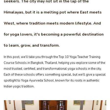
seekers. The city may not sit in the lap of the
Himalayas, but it is a melting pot where East meets
West, where tradition meets modern lifestyle. And
for yoga lovers, it's becoming a powerful destination
to learn, grow, and transform.
In this post, we’ll take you through the Top 10 Yoga Teacher Training
Course Schools in Bangkok, Thailand, helping you explore some of the
most trusted, certified, and transformational yoga schools in the city.
Each of these schools offers something special, but we’ll give a special
spotlight to Yoga Ayurveda School, known for its roots in authentic
Indian yogic tradition.