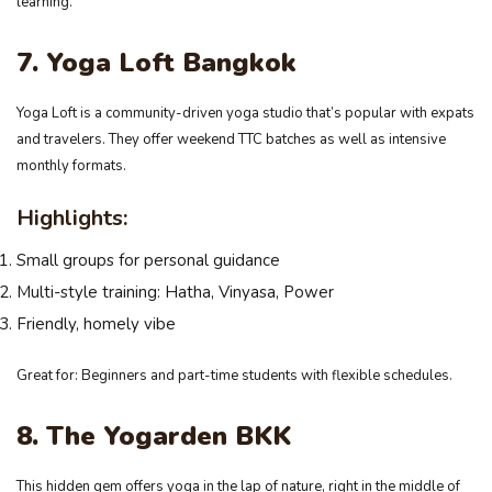
learning.
7. Yoga Loft Bangkok
Yoga Loft is a community-driven yoga studio that’s popular with expats
and travelers. They offer weekend TTC batches as well as intensive
monthly formats.
Highlights:
Small groups for personal guidance
Multi-style training: Hatha, Vinyasa, Power
Friendly, homely vibe
Great for: Beginners and part-time students with flexible schedules.
8. The Yogarden BKK
This hidden gem offers yoga in the lap of nature, right in the middle of