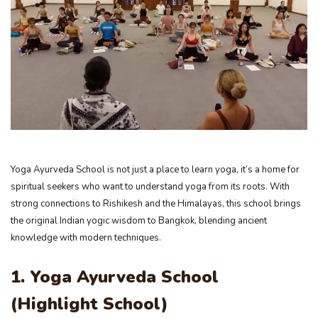
Yoga Ayurveda School is not just a place to learn yoga, it’s a home for
spiritual seekers who want to understand yoga from its roots. With
strong connections to Rishikesh and the Himalayas, this school brings
the original Indian yogic wisdom to Bangkok, blending ancient
knowledge with modern techniques.
1. Yoga Ayurveda School
(Highlight School)