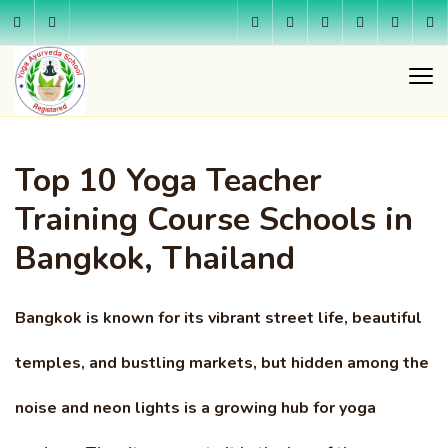
Top 10 Yoga Teacher
Training Course Schools in
Bangkok, Thailand
Bangkok is known for its vibrant street life, beautiful
temples, and bustling markets, but hidden among the
noise and neon lights is a growing hub for yoga