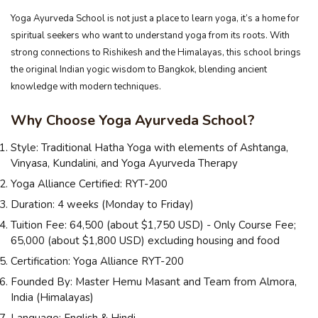
Yoga Ayurveda School is not just a place to learn yoga, it’s a home for
spiritual seekers who want to understand yoga from its roots. With
strong connections to Rishikesh and the Himalayas, this school brings
the original Indian yogic wisdom to Bangkok, blending ancient
knowledge with modern techniques.
Why Choose Yoga Ayurveda School?
Style: Traditional Hatha Yoga with elements of Ashtanga,
Vinyasa, Kundalini, and Yoga Ayurveda Therapy
Yoga Alliance Certified: RYT-200
Duration: 4 weeks (Monday to Friday)
Tuition Fee: ₹64,500 (about $1,750 USD) - Only Course Fee;
₹65,000 (about $1,800 USD) excluding housing and food
Certification: Yoga Alliance RYT-200
Founded By: Master Hemu Masant and Team from Almora,
India (Himalayas)
Language: English & Hindi