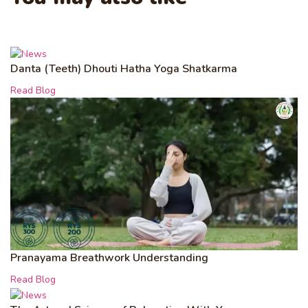
Danta (Teeth) Dhouti Hatha Yoga Shatkarma
Read Blog
Pranayama Breathwork Understanding
Read Blog