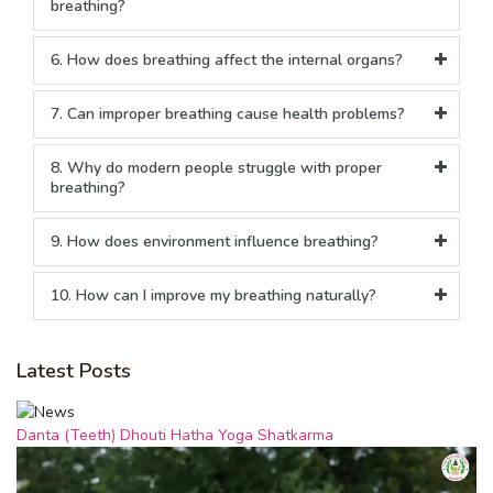
breathing?
6. How does breathing affect the internal organs?
7. Can improper breathing cause health problems?
8. Why do modern people struggle with proper
breathing?
9. How does environment influence breathing?
10. How can I improve my breathing naturally?
Latest Posts
Danta (Teeth) Dhouti Hatha Yoga Shatkarma