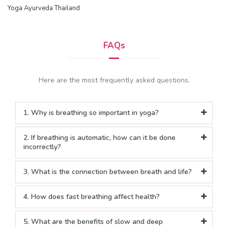
Yoga Ayurveda Thailand
FAQs
Here are the most frequently asked questions.
1. Why is breathing so important in yoga?
2. If breathing is automatic, how can it be done
incorrectly?
3. What is the connection between breath and life?
4. How does fast breathing affect health?
5. What are the benefits of slow and deep