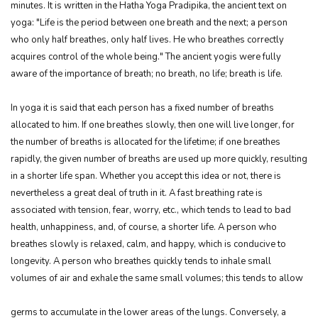
minutes. It is written in the Hatha Yoga Pradipika, the ancient text on
yoga: "Life is the period between one breath and the next; a person
who only half breathes, only half lives. He who breathes correctly
acquires control of the whole being." The ancient yogis were fully
aware of the importance of breath; no breath, no life; breath is life.
In yoga it is said that each person has a fixed number of breaths
allocated to him. If one breathes slowly, then one will live longer, for
the number of breaths is allocated for the lifetime; if one breathes
rapidly, the given number of breaths are used up more quickly, resulting
in a shorter life span. Whether you accept this idea or not, there is
nevertheless a great deal of truth in it. A fast breathing rate is
associated with tension, fear, worry, etc., which tends to lead to bad
health, unhappiness, and, of course, a shorter life. A person who
breathes slowly is relaxed, calm, and happy, which is conducive to
longevity. A person who breathes quickly tends to inhale small
volumes of air and exhale the same small volumes; this tends to allow
germs to accumulate in the lower areas of the lungs. Conversely, a