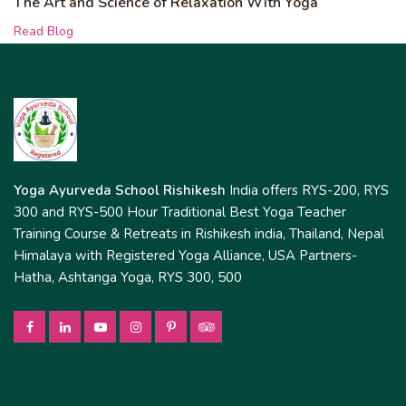
The Art and Science of Relaxation With Yoga
Read Blog
Yoga Ayurveda School Rishikesh
India offers RYS-200, RYS
300 and RYS-500 Hour Traditional Best Yoga Teacher
Training Course & Retreats in Rishikesh india, Thailand, Nepal
Himalaya with Registered Yoga Alliance, USA Partners-
Hatha, Ashtanga Yoga, RYS 300, 500