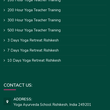
200 Hour Yoga Teacher Training
300 Hour Yoga Teacher Training
500 Hour Yoga Teacher Training
3 Days Yoga Retreat Rishikesh
7 Days Yoga Retreat Rishikesh
10 Days Yoga Retreat Rishikesh
CONTACT US:
ADDRESS:
Yoga Ayurveda School Rishikesh, India 249201