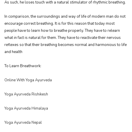
As such, he loses touch with a natural stimulator of rhythmic breathing.
In comparison, the surroundings and way of life of modern man do not
encourage correct breathing. It is for this reason that today most
people have to learn how to breathe properly. They have to relearn
what in fact is natural for them. They have to reactivate their nervous
reflexes so that their breathing becomes normal and harmonious to life
and health
To Learn Breathwork:
Online With Yoga Ayurveda
Yoga Ayurveda Rishikesh
Yoga Ayurveda Himalaya
Yoga Ayurveda Nepal