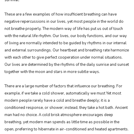
These are a few examples of how insufficient breathing can have
negative repercussions in our lives, yet most people in the world do
not breathe properly. The modern way of life has put us out of touch
with the natural life rhythm. Our lives, our body functions, and our way
of living are normally intended to be guided by rhythms in our internal
and external surroundings. Our heartbeat and breathing rate harmonize
with each other to give perfect cooperation under normal situations.
Our lives are determined by the rhythms of the daily sunrise and sunset
together with the moon and stars in more subtle ways.
There are a large number of factors that influence our breathing. For
example, if we take a cold shower, automatically we must Yet most
modern people rarely have a cold and breathe deeply; it is a
conditioned response, or shower; instead, they take a hot bath. Ancient
man had no choice. A cold brisk atmosphere encourages deep
breathing, yet modern man spends as little time as possible in the
open, preferring to hibernate in air-conditioned and heated apartments.