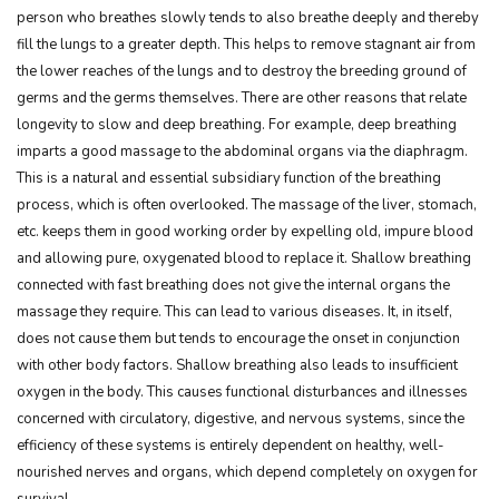
person who breathes slowly tends to also breathe deeply and thereby
fill the lungs to a greater depth. This helps to remove stagnant air from
the lower reaches of the lungs and to destroy the breeding ground of
germs and the germs themselves. There are other reasons that relate
longevity to slow and deep breathing. For example, deep breathing
imparts a good massage to the abdominal organs via the diaphragm.
This is a natural and essential subsidiary function of the breathing
process, which is often overlooked. The massage of the liver, stomach,
etc. keeps them in good working order by expelling old, impure blood
and allowing pure, oxygenated blood to replace it. Shallow breathing
connected with fast breathing does not give the internal organs the
massage they require. This can lead to various diseases. It, in itself,
does not cause them but tends to encourage the onset in conjunction
with other body factors. Shallow breathing also leads to insufficient
oxygen in the body. This causes functional disturbances and illnesses
concerned with circulatory, digestive, and nervous systems, since the
efficiency of these systems is entirely dependent on healthy, well-
nourished nerves and organs, which depend completely on oxygen for
survival.