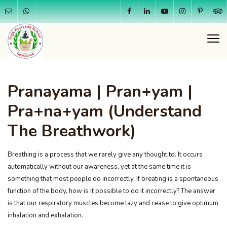
Pranayama | Pran+yam |
Pra+na+yam (Understand
The Breathwork)
Breathing is a process that we rarely give any thought to. It occurs
automatically without our awareness, yet at the same time it is
something that most people do incorrectly. If breating is a spontaneous
function of the body, how is it possible to do it incorrectly? The answer
is that our respiratory muscles become lazy and cease to give optimum
inhalation and exhalation.