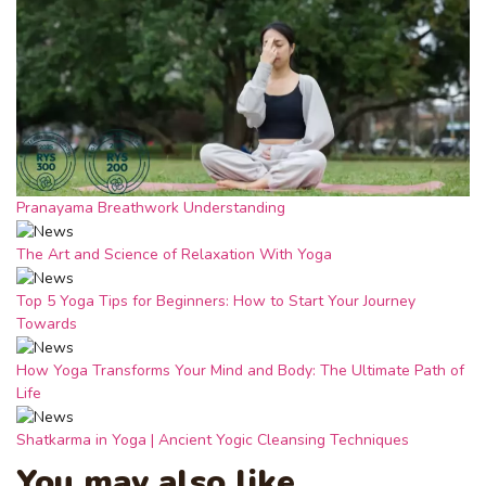
Pranayama Breathwork Understanding
The Art and Science of Relaxation With Yoga
Top 5 Yoga Tips for Beginners: How to Start Your Journey
Towards
How Yoga Transforms Your Mind and Body: The Ultimate Path of
Life
Shatkarma in Yoga | Ancient Yogic Cleansing Techniques
You may also like