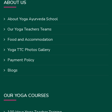
ABOUT US
About Yoga Ayurveda School
Our Yoga Teachers Teams
Food and Accommodation
Yoga TTC Photos Gallery
Payment Policy
Blogs
OUR YOGA COURSES
100 Hour Yoga Teacher Training