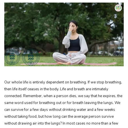
Our whole life is entirely dependent on breathing. If we stop breathing,
then life itself ceases in the body. Life and breath are intimately
connected. Remember, when a person dies, we say that he expires, the
same word used for breathing out or for breath leaving the lungs. We
can survive for a few days without drinking water and a few weeks
without taking food, but how long can the average person survive
without drawing air into the lungs? In most cases no more than a few