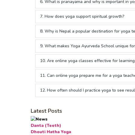
6. What is pranayama and why is important in yo
7. How does yoga support spiritual growth?
8. Why is Nepal a popular destination for yoga te
9. What makes Yoga Ayurveda School unique for 
10. Are online yoga classes effective for learnin
11. Can online yoga prepare me for a yoga teache
12. How often should I practice yoga to see resul
Latest Posts
Danta (Teeth)
Dhouti Hatha Yoga