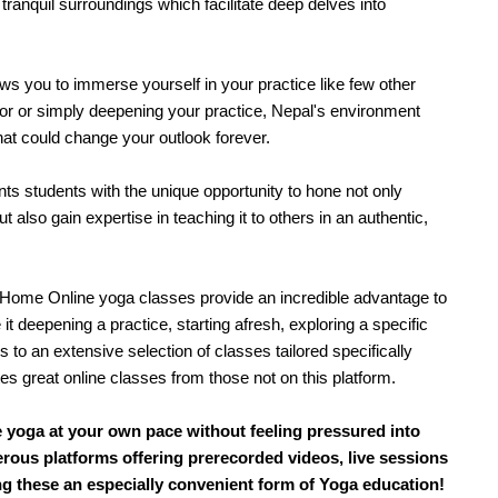
ranquil surroundings which facilitate deep delves into 
s you to immerse yourself in your practice like few other 
r or simply deepening your practice, Nepal's environment 
hat could change your outlook forever.
s students with the unique opportunity to hone not only 
 also gain expertise in teaching it to others in an authentic, 
Home Online yoga classes provide an incredible advantage to 
 it deepening a practice, starting afresh, exploring a specific 
s to an extensive selection of classes tailored specifically 
s great online classes from those not on this platform.
ce yoga at your own pace without feeling pressured into
erous platforms offering prerecorded videos, live sessions
ng these an especially convenient form of Yoga education!