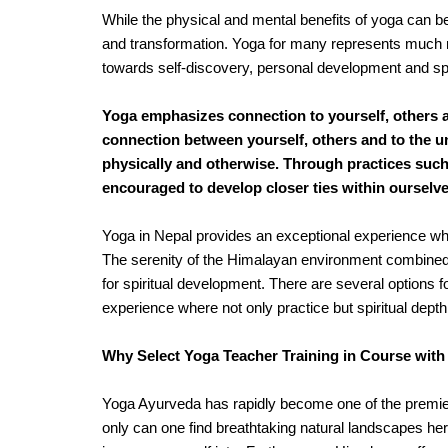
While the physical and mental benefits of yoga can be t
and transformation. Yoga for many represents much m
towards self-discovery, personal development and spiri
Yoga emphasizes connection to yourself, others 
connection between yourself, others and to the un
physically and otherwise. Through practices suc
encouraged to develop closer ties within ourselves
Yoga in Nepal provides an exceptional experience wh
The serenity of the Himalayan environment combined w
for spiritual development. There are several options f
experience where not only practice but spiritual depth
Why Select Yoga Teacher Training in Course wit
Yoga Ayurveda has rapidly become one of the premier 
only can one find breathtaking natural landscapes here b