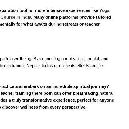
eparation tool for more intensive experiences like
Yoga
 Course In India
. Many online platforms provide tailored
entally for what awaits during retreats or teacher
path to wellbeing. By connecting our physical, mental, and 
e in tranquil Nepali studios or online its effects are life-
ractice and embark on an incredible spiritual journey?
eacher training there both can offer breathtaking natural
des a truly transformative experience, perfect for anyone
 discover wellness from every perspective.