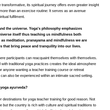
ransformative, its spiritual journey offers even greater insight 
ore than an exercise routine: It serves as an avenue 
tual fulfilment.
and the universe. Yoga's philosophy emphasizes
iverse itself thus teaching us mindfulness both
h as meditation, pranayama and mindfulness we are
 that bring peace and tranquility into our lives.
ere participants can reacquaint themselves with themselves. 
ith traditional yoga practices creates the ideal atmosphere 
or anyone wanting a teacher training course or retreat 
 can also be experienced within an intimate sacred setting.
h yoga ayurveda?
destinations for yoga teacher training for good reason. Not 
ut the country is rich with culture and spiritual traditions to 