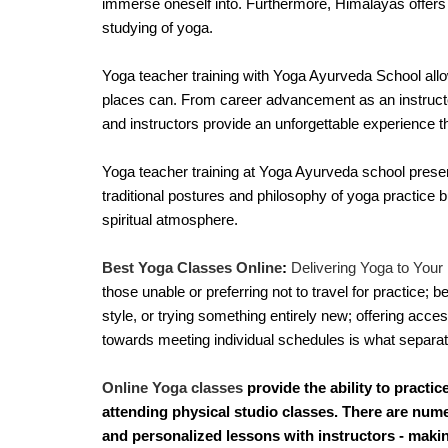
immerse oneself into. Furthermore, Himalayas offers t
studying of yoga.
Yoga teacher training with Yoga Ayurveda School allow
places can. From career advancement as an instructo
and instructors provide an unforgettable experience t
Yoga teacher training at Yoga Ayurveda school present
traditional postures and philosophy of yoga practice but
spiritual atmosphere.
Best Yoga Classes Online
:
 Delivering Yoga to Your 
those unable or preferring not to travel for practice; be
style, or trying something entirely new; offering acces
towards meeting individual schedules is what separate
Online Yoga classes
provide the ability to practi
attending physical studio classes. There are num
and personalized lessons with instructors - maki