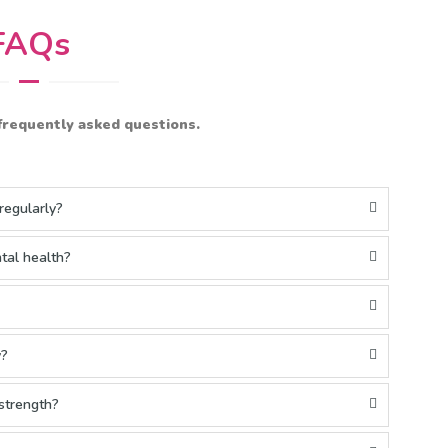
FAQs
frequently asked questions.
regularly?
tal health?
y?
 strength?