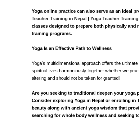
Yoga online practice can also serve as an ideal pr
Teacher Training in Nepal
|
Yoga Teacher Training
classes designed to prepare both physically and m
training programs.
Yoga Is an Effective Path to Wellness
Yoga's multidimensional approach offers the ultimate 
spiritual lives harmoniously together whether we practic
altering and should not be taken for granted!
Are you seeking to traditional deepen your yoga p
Consider exploring Yoga in Nepal or enrolling in T
beauty along with ancient yoga wisdom that provi
searching for whole body wellness and seeking to