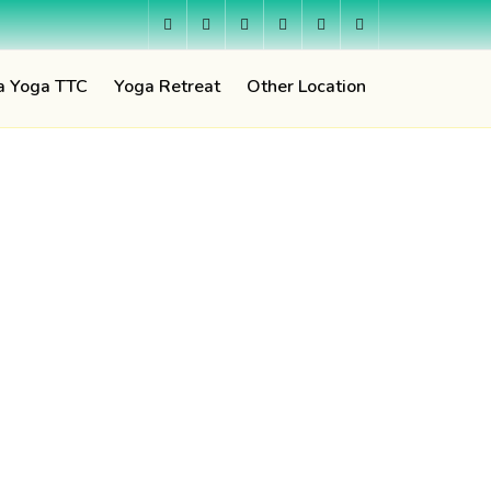
a Yoga TTC
Yoga Retreat
Other Location