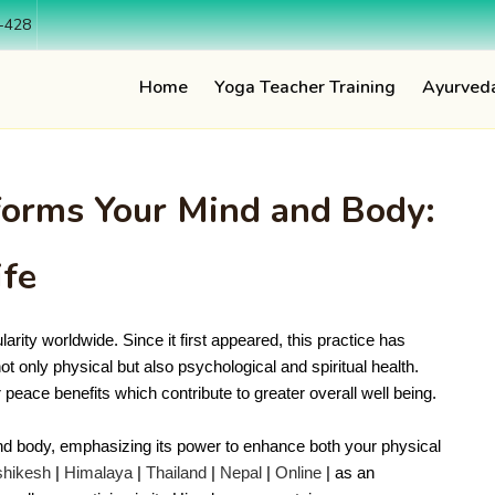
-428
Home
Yoga Teacher Training
Ayurved
orms Your Mind and Body:
ife
arity worldwide. Since it first appeared, this practice has 
t only physical but also psychological and spiritual health. 
r peace benefits which contribute to greater overall well being.
d body, emphasizing its power to enhance both your physical
shikesh
|
Himalaya
|
Thailand
|
Nepal
|
Online
| as an