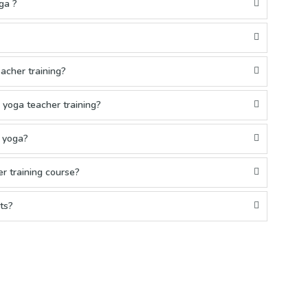
ga ?
acher training?
yoga teacher training?
g yoga?
r training course?
ts?