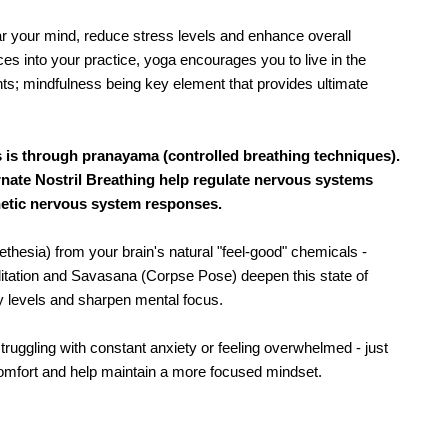
r your mind, reduce stress levels and enhance overall 
es into your practice, yoga encourages you to live in the 
nts; mindfulness being key element that provides ultimate 
 is through pranayama (controlled breathing techniques).
rnate Nostril Breathing help regulate nervous systems
thetic nervous system responses.
hesia) from your brain's natural "feel-good" chemicals - 
ditation and Savasana (Corpse Pose) deepen this state of 
ty levels and sharpen mental focus.
truggling with constant anxiety or feeling overwhelmed - just 
comfort and help maintain a more focused mindset.