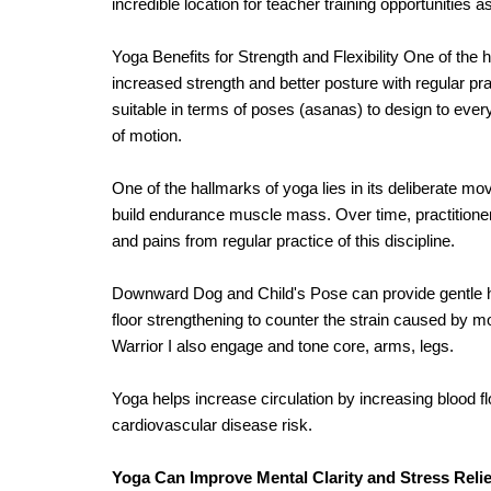
incredible location for teacher training opportunities 
Yoga Benefits for Strength and Flexibility One of the h
increased strength and better posture with regular pra
suitable in terms of poses (asanas) to design to ever
of motion.
One of the hallmarks of yoga lies in its deliberate m
build endurance muscle mass. Over time, practitioner
and pains from regular practice of this discipline.
Downward Dog and Child's Pose can provide gentle ham
floor strengthening to counter the strain caused by mo
Warrior I also engage and tone core, arms, legs.
Yoga helps increase circulation by increasing blood fl
cardiovascular disease risk.
Yoga Can Improve Mental Clarity and Stress Relie