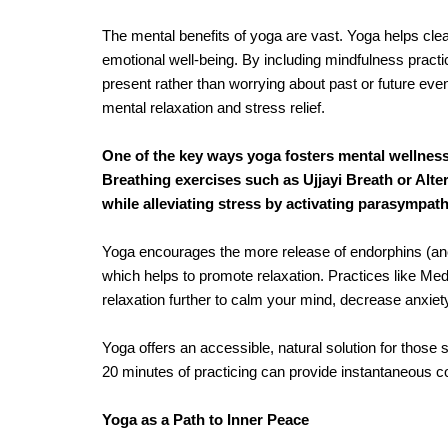
The mental benefits of yoga are vast. Yoga helps clea
emotional well-being. By including mindfulness practic
present rather than worrying about past or future eve
mental relaxation and stress relief.
One of the key ways yoga fosters mental wellness
Breathing exercises such as Ujjayi Breath or Alte
while alleviating stress by activating parasympa
Yoga encourages the more release of endorphins (anet
which helps to promote relaxation. Practices like Me
relaxation further to calm your mind, decrease anxie
Yoga offers an accessible, natural solution for those s
20 minutes of practicing can provide instantaneous 
Yoga as a Path to Inner Peace