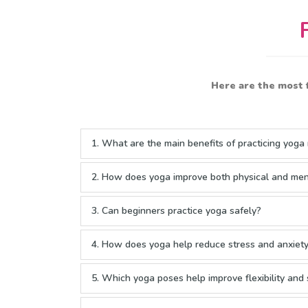
Here are the most 
1. What are the main benefits of practicing yoga 
2. How does yoga improve both physical and men
3. Can beginners practice yoga safely?
4. How does yoga help reduce stress and anxiet
5. Which yoga poses help improve flexibility and