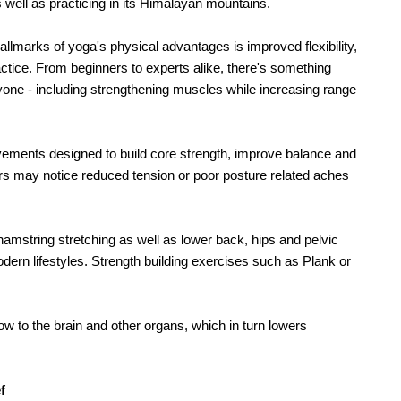
as well as practicing in its Himalayan mountains.
allmarks of yoga's physical advantages is improved flexibility, 
ctice. From beginners to experts alike, there's something 
yone - including strengthening muscles while increasing range 
ovements designed to build core strength, improve balance and 
s may notice reduced tension or poor posture related aches 
string stretching as well as lower back, hips and pelvic 
dern lifestyles. Strength building exercises such as Plank or 
ow to the brain and other organs, which in turn lowers 
f