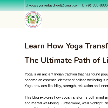
yogaayurvedaschool@gmail.com
+91 886-8880
Learn How Yoga Transf
The Ultimate Path of L
Yoga is an ancient Indian tradition that has found popul
become an essential element of holistic wellbeing is no
Yoga provides flexibility, strength, relaxation and inne
This blog explores how yoga transforms both mind an
and mental well-being. Furthermore, we'll highlight
Ri