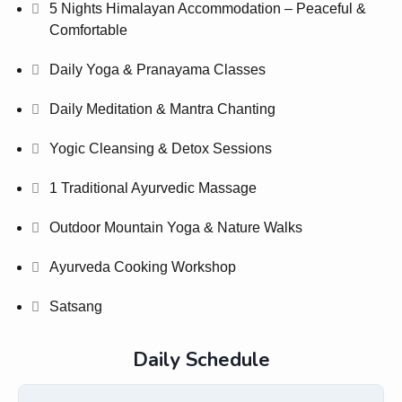
5 Nights Himalayan Accommodation – Peaceful &
Comfortable
Daily Yoga & Pranayama Classes
Daily Meditation & Mantra Chanting
Yogic Cleansing & Detox Sessions
1 Traditional Ayurvedic Massage
Outdoor Mountain Yoga & Nature Walks
Ayurveda Cooking Workshop
Satsang
Daily Schedule