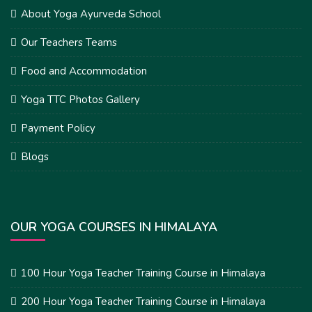
About Yoga Ayurveda School
Our Teachers Teams
Food and Accommodation
Yoga TTC Photos Gallery
Payment Policy
Blogs
OUR YOGA COURSES IN HIMALAYA
100 Hour Yoga Teacher Training Course in Himalaya
200 Hour Yoga Teacher Training Course in Himalaya