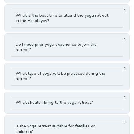
What is the best time to attend the yoga retreat
in the Himalayas?
Do I need prior yoga experience to join the
retreat?
What type of yoga will be practiced during the
retreat?
What should I bring to the yoga retreat?
Is the yoga retreat suitable for families or
children?