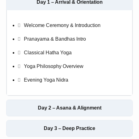
Day 1 – Arrival & Orientation
Welcome Ceremony & Introduction
Pranayama & Bandhas Intro
Classical Hatha Yoga
Yoga Philosophy Overview
Evening Yoga Nidra
Day 2 – Asana & Alignment
Day 3 – Deep Practice