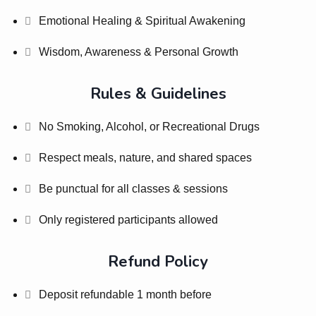
Emotional Healing & Spiritual Awakening
Wisdom, Awareness & Personal Growth
Rules & Guidelines
No Smoking, Alcohol, or Recreational Drugs
Respect meals, nature, and shared spaces
Be punctual for all classes & sessions
Only registered participants allowed
Refund Policy
Deposit refundable 1 month before