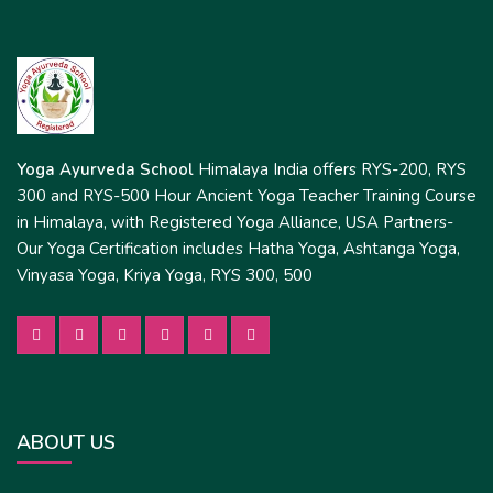
Yoga Ayurveda School
Himalaya India offers RYS-200, RYS
300 and RYS-500 Hour Ancient Yoga Teacher Training Course
in Himalaya, with Registered Yoga Alliance, USA Partners-
Our Yoga Certification includes Hatha Yoga, Ashtanga Yoga,
Vinyasa Yoga, Kriya Yoga, RYS 300, 500
ABOUT US