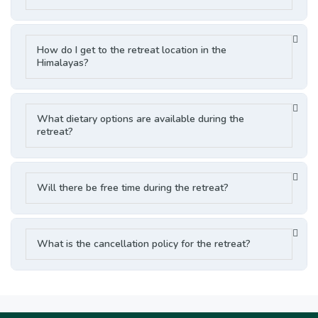
How do I get to the retreat location in the
Himalayas?
What dietary options are available during the
retreat?
Will there be free time during the retreat?
What is the cancellation policy for the retreat?