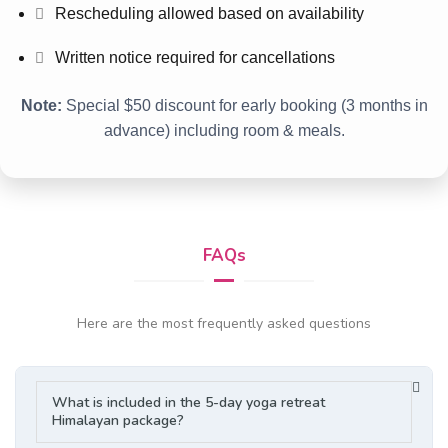
Rescheduling allowed based on availability
Written notice required for cancellations
Note:
Special $50 discount for early booking (3 months in
advance) including room & meals.
FAQs
Here are the most frequently asked questions
What is included in the 5-day yoga retreat
Himalayan package?