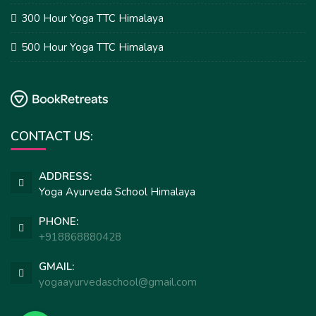
300 Hour Yoga TTC Himalaya
500 Hour Yoga TTC Himalaya
CONTACT US:
ADDRESS:
Yoga Ayurveda School Himalaya
PHONE:
+918868880428
GMAIL:
yogaayurvedaschool@gmail.com