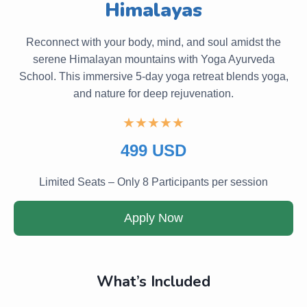
Himalayas
Reconnect with your body, mind, and soul amidst the
serene Himalayan mountains with Yoga Ayurveda
School. This immersive 5-day yoga retreat blends yoga,
and nature for deep rejuvenation.
★★★★★
499 USD
Limited Seats – Only 8 Participants per session
Apply Now
What’s Included