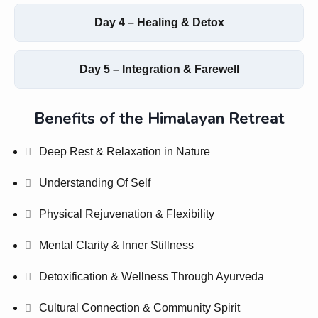
Day 4 – Healing & Detox
Day 5 – Integration & Farewell
Benefits of the Himalayan Retreat
Deep Rest & Relaxation in Nature
Understanding Of Self
Physical Rejuvenation & Flexibility
Mental Clarity & Inner Stillness
Detoxification & Wellness Through Ayurveda
Cultural Connection & Community Spirit