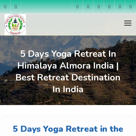
5 Days Yoga Retreat In
Himalaya Almora India |
Best Retreat Destination
In India
5 Days Yoga Retreat in the