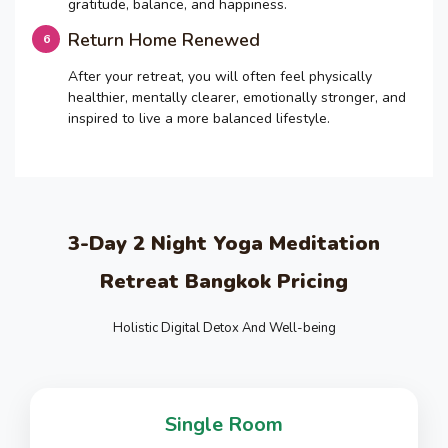
gratitude, balance, and happiness.
Return Home Renewed
After your retreat, you will often feel physically
healthier, mentally clearer, emotionally stronger, and
inspired to live a more balanced lifestyle.
3-Day 2 Night Yoga Meditation
Retreat Bangkok Pricing
Holistic Digital Detox And Well-being
Single Room