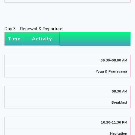
Day 3 – Renewal & Departure
Time
Activity
06:30–08:00 AM
Yoga & Pranayama
08:30 AM
Breakfast
10:30-11:30 PM
Meditation