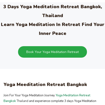
3 Days Yoga Meditation Retreat Bangkok,
Thailand
Learn Yoga Meditation In Retreat Find Your
Inner Peace
Book Your Yoga Meditation Retreat
Yoga Meeditation Retreat Bangkok
Join For Your Yoga Meditation Journey
Yoga Meditation Retreat
Bangkok
Thailand
and experience complete 3 days Yoga Meditation