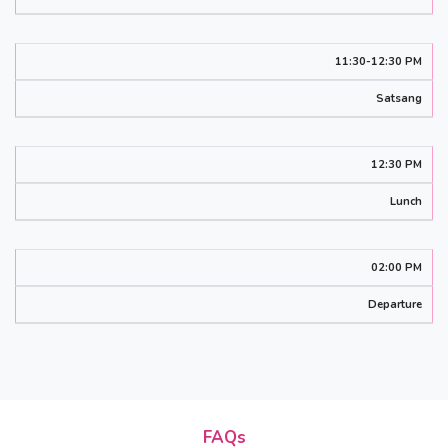
11:30-12:30 PM
Satsang
12:30 PM
Lunch
02:00 PM
Departure
FAQs