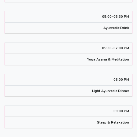
05:00–05:30 PM
Ayurvedic Drink
05:30–07:00 PM
Yoga Asana & Meditation
08:00 PM
Light Ayurvedic Dinner
09:00 PM
Sleep & Relaxation