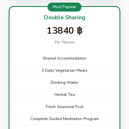
Most Popular
Double Sharing
13840 ฿
Per Person
Shared Accommodation
3 Daily Vegetarian Meals
Drinking Water
Herbal Tea
Fresh Seasonal Fruit
Complete Guided Meditation Program