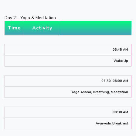
Day 2 – Yoga & Meditation
Time
Activity
05:45 AM
Wake Up
06:30–08:00 AM
Yoga Asana, Breathing, Meditation
08:30 AM
Ayurvedic Breakfast