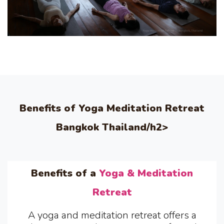
Benefits of Yoga Meditation Retreat
Bangkok Thailand/h2>
Benefits of a
Yoga & Meditation
Retreat
A yoga and meditation retreat offers a