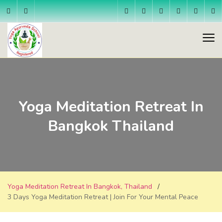
Yoga Meditation Retreat In
Bangkok Thailand
Yoga Meditation Retreat In Bangkok, Thailand
3 Days Yoga Meditation Retreat | Join For Your Mental Peace