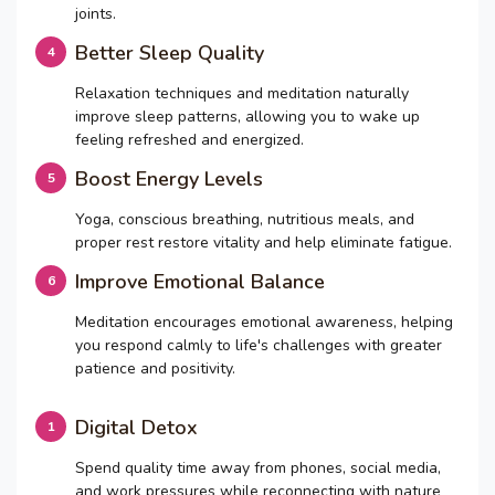
joints.
Better Sleep Quality
Relaxation techniques and meditation naturally
improve sleep patterns, allowing you to wake up
feeling refreshed and energized.
Boost Energy Levels
Yoga, conscious breathing, nutritious meals, and
proper rest restore vitality and help eliminate fatigue.
Improve Emotional Balance
Meditation encourages emotional awareness, helping
you respond calmly to life's challenges with greater
patience and positivity.
Digital Detox
Spend quality time away from phones, social media,
and work pressures while reconnecting with nature