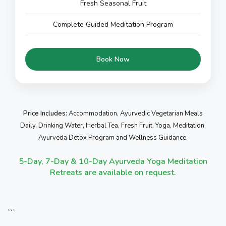
Fresh Seasonal Fruit
Complete Guided Meditation Program
Book Now
Price Includes:
Accommodation, Ayurvedic Vegetarian Meals
Daily, Drinking Water, Herbal Tea, Fresh Fruit, Yoga, Meditation,
Ayurveda Detox Program and Wellness Guidance.
5-Day, 7-Day & 10-Day Ayurveda Yoga Meditation
Retreats are available on request.
```