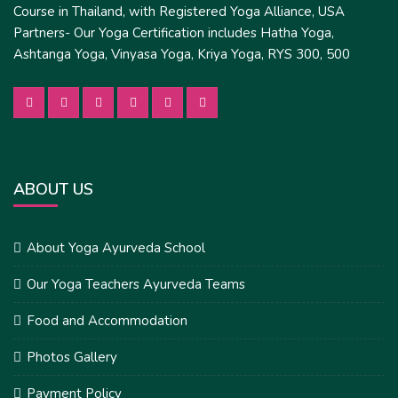
Course in Thailand, with Registered Yoga Alliance, USA
Partners- Our Yoga Certification includes Hatha Yoga,
Ashtanga Yoga, Vinyasa Yoga, Kriya Yoga, RYS 300, 500
ABOUT US
About Yoga Ayurveda School
Our Yoga Teachers Ayurveda Teams
Food and Accommodation
Photos Gallery
Payment Policy