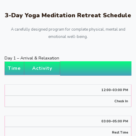
3-Day Yoga Meditation Retreat Schedule
A carefully designed program for complete physical, mental and
emotional well-being.
Day 1 – Arrival & Relaxation
Time
Activity
12:00–03:00 PM
Check In
03:00–05:00 PM
Rest Time