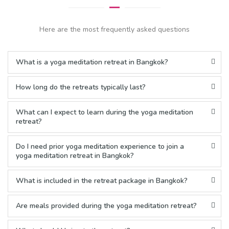
Here are the most frequently asked questions
What is a yoga meditation retreat in Bangkok?
How long do the retreats typically last?
What can I expect to learn during the yoga meditation
retreat?
Do I need prior yoga meditation experience to join a
yoga meditation retreat in Bangkok?
What is included in the retreat package in Bangkok?
Are meals provided during the yoga meditation retreat?