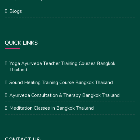
Blogs
QUICK LINKS
Yoga Ayurveda Teacher Training Courses Bangkok
Thailand
Sound Healing Training Course Bangkok Thailand
Ayurveda Consultation & Therapy Bangkok Thailand
Meditation Classes In Bangkok Thailand
CONTACT US: