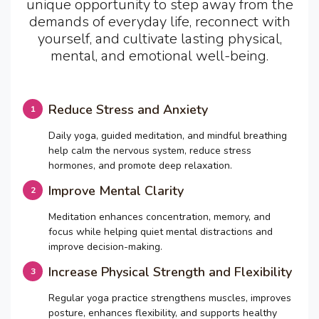
unique opportunity to step away from the
demands of everyday life, reconnect with
yourself, and cultivate lasting physical,
mental, and emotional well-being.
Reduce Stress and Anxiety
Daily yoga, guided meditation, and mindful breathing
help calm the nervous system, reduce stress
hormones, and promote deep relaxation.
Improve Mental Clarity
Meditation enhances concentration, memory, and
focus while helping quiet mental distractions and
improve decision-making.
Increase Physical Strength and Flexibility
Regular yoga practice strengthens muscles, improves
posture, enhances flexibility, and supports healthy