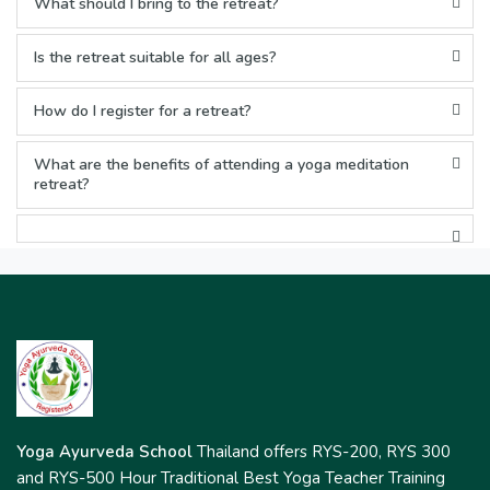
What should I bring to the retreat?
Is the retreat suitable for all ages?
How do I register for a retreat?
What are the benefits of attending a yoga meditation
retreat?
Yoga Ayurveda School
Thailand offers RYS-200, RYS 300
and RYS-500 Hour Traditional Best Yoga Teacher Training