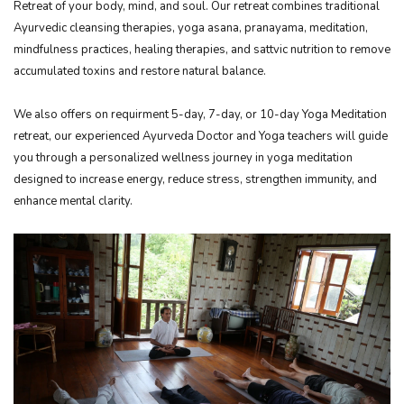
Retreat of your body, mind, and soul. Our retreat combines traditional
Ayurvedic cleansing therapies, yoga asana, pranayama, meditation,
mindfulness practices, healing therapies, and sattvic nutrition to remove
accumulated toxins and restore natural balance.
We also offers on requirment 5-day, 7-day, or 10-day Yoga Meditation
retreat, our experienced Ayurveda Doctor and Yoga teachers will guide
you through a personalized wellness journey in yoga meditation
designed to increase energy, reduce stress, strengthen immunity, and
enhance mental clarity.