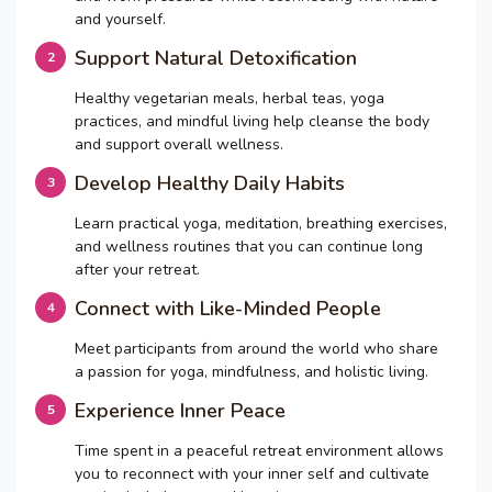
and yourself.
Support Natural Detoxification
Healthy vegetarian meals, herbal teas, yoga
practices, and mindful living help cleanse the body
and support overall wellness.
Develop Healthy Daily Habits
Learn practical yoga, meditation, breathing exercises,
and wellness routines that you can continue long
after your retreat.
Connect with Like-Minded People
Meet participants from around the world who share
a passion for yoga, mindfulness, and holistic living.
Experience Inner Peace
Time spent in a peaceful retreat environment allows
you to reconnect with your inner self and cultivate