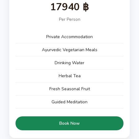
17940 ฿
Per Person
Private Accommodation
Ayurvedic Vegetarian Meals
Drinking Water
Herbal Tea
Fresh Seasonal Fruit
Guided Meditation
Book Now