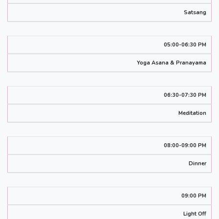
Satsang
05:00-06:30 PM
Yoga Asana & Pranayama
06:30-07:30 PM
Meditation
08:00-09:00 PM
Dinner
09:00 PM
Light Off