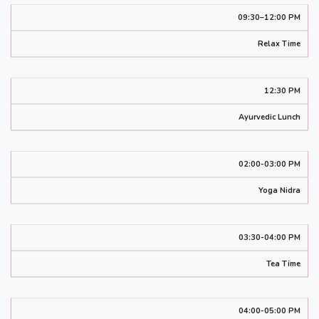
09:30–12:00 PM
Relax Time
12:30 PM
Ayurvedic Lunch
02:00-03:00 PM
Yoga Nidra
03:30-04:00 PM
Tea Time
04:00-05:00 PM