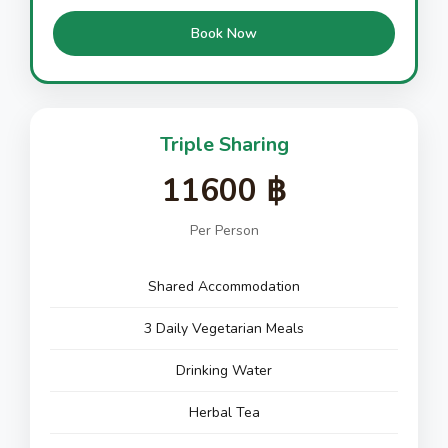
Book Now
Triple Sharing
11600 ฿
Per Person
Shared Accommodation
3 Daily Vegetarian Meals
Drinking Water
Herbal Tea